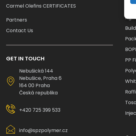
Cat
Carmel Olefins CERTIFICATES
Agri
Partners
Buil
Contact Us
Pac
BOP
GET IN TOUCH
PP F
Pol
Nebušická 144
Nebušice, Praha 6
Whi
164 00 Praha
Raff
Česká republika
Tosa
+420 725 399 533
Inje
info@spzpolymer.cz