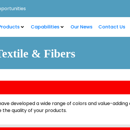
portunities
Products
Capabilities
Our News
Contact Us
Textile & Fibers
e have developed a wide range of colors and value-adding 
 the quality of your products.