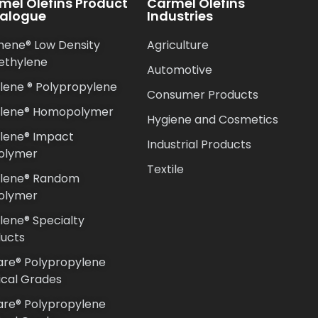
mel Olefins Product
Carmel Olefins
alogue
Industries
hene® Low Density
Agriculture
ethylene
Automotive
lene ® Polypropylene
Consumer Products
ilene® Homopolymer
Hygiene and Cosmetics
lene® Impact
Industrial Products
olymer
Textile
ilene® Random
olymer
lene® Specialty
ucts
re® Polypropylene
cal Grades
re® Polypropylene