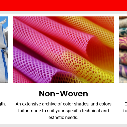
Non-Woven
th,
An extensive archive of color shades, and colors
O
tailor made to suit your specific technical and
f
esthetic needs.