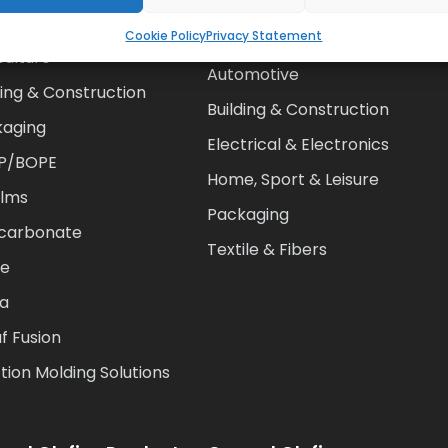
alogue
Cookie Policy
Privacy Statement
Agriculture
culture
Automotive
ding & Construction
Building & Construction
kaging
Electrical & Electronics
P/BOPE
Home, Sport & Leisure
ilms
Packaging
ycarbonate
Textile & Fibers
te
ia
f Fusion
ction Molding Solutions