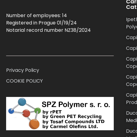
Car
Cat
Number of employees: 14
Ipet
Registered in Prague 01/19/24
Poly
Notarial record number NZ38/2024
Capi
Cap
Capi
Cop
Privacy Policy
Cap
COOKIE POLICY
Cop
Capi
Prod
Duca
Medi
Duca