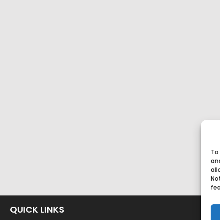
To 
an
all
No
fe
QUICK LINKS
Tos