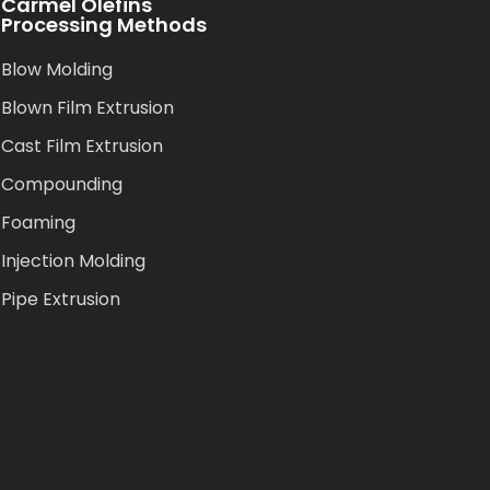
Carmel Olefins
Processing Methods
Blow Molding
Blown Film Extrusion
Cast Film Extrusion
Compounding
Foaming
Injection Molding
Pipe Extrusion