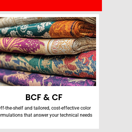
BCF & CF
ff-the-shelf and tailored, cost-effective color
ormulations that answer your technical needs