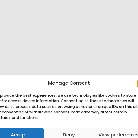
Manage Consent
provide the best experiences, we use technologies like cookies to store
d/or access device information. Consenting to these technologies will
ow us to process data such as browsing behavior or unique IDs on this sit
t consenting or withdrawing consent, may adversely affect certain
atures and functions.
Accept
Deny
View preference
af Product
Tosaf Industries