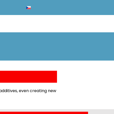
additives, even creating new