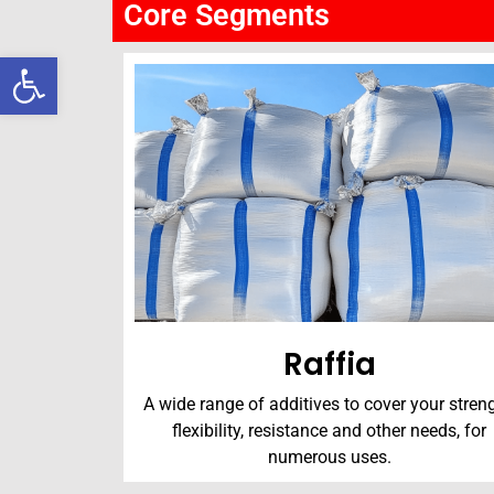
Core Segments
Open toolbar
Raffia
A wide range of additives to cover your streng
flexibility, resistance and other needs, for
numerous uses.