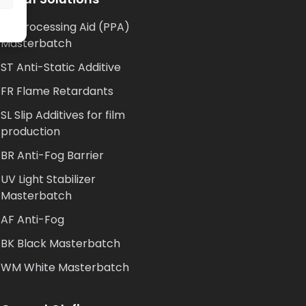
AP Processing Aid (PPA)
Masterbatch
ST Anti-Static Additive
FR Flame Retardants
SL Slip Additives for film
production
BR Anti-Fog Barrier
UV Light Stabilizer
Masterbatch
AF Anti-Fog
BK Black Masterbatch
WM White Masterbatch