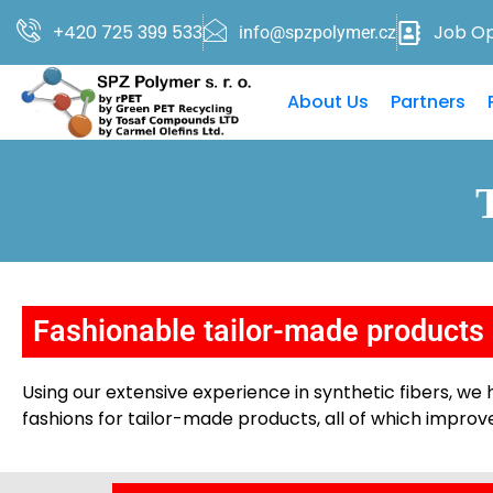
+420 725 399 533
Job Op
info@spzpolymer.cz
About Us
Partners
Fashionable tailor-made products
Using our extensive experience in synthetic fibers, w
fashions for tailor-made products, all of which improve