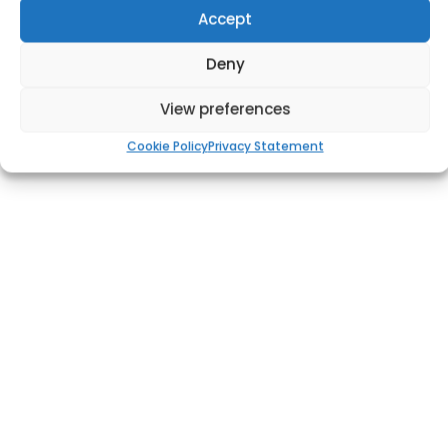
Accept
Deny
View preferences
Cookie Policy
Privacy Statement