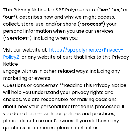
This Privacy Notice for SPZ Polymer s.r.o. (“
we
,” “
us
,” or
“
our
“), describes how and why we might access,
collect, store, use, and/or share (“
process
“) your
personal information when you use our services
(“
Services
“), including when you:
Visit our website at
https://spzpolymer.cz/Privacy-
Policy2
or any website of ours that links to this Privacy
Notice
Engage with us in other related ways, including any
marketing or events
Questions or concerns? **Reading this Privacy Notice
will help you understand your privacy rights and
choices. We are responsible for making decisions
about how your personal information is processed. If
you do not agree with our policies and practices,
please do not use our Services. If you still have any
questions or concerns, please contact us