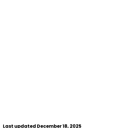
Last updated December 18, 2025