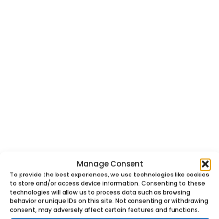
Manage Consent
To provide the best experiences, we use technologies like cookies
to store and/or access device information. Consenting to these
technologies will allow us to process data such as browsing
behavior or unique IDs on this site. Not consenting or withdrawing
consent, may adversely affect certain features and functions.