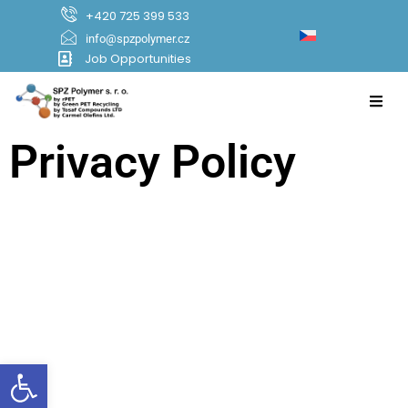
+420 725 399 533
info@spzpolymer.cz
Job Opportunities
Privacy Policy
Open toolbar