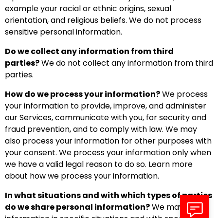
example your racial or ethnic origins, sexual
orientation, and religious beliefs. We do not process
sensitive personal information.
Do we collect any information from third
parties?
We do not collect any information from third
parties.
How do we process your information?
We process
your information to provide, improve, and administer
our Services, communicate with you, for security and
fraud prevention, and to comply with law. We may
also process your information for other purposes with
your consent. We process your information only when
we have a valid legal reason to do so. Learn more
about how we process your information.
In what situations and with which types of parties
do we share personal information?
We may share