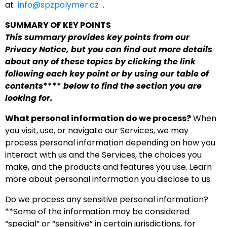
at
info@spzpolymer.cz
.
SUMMARY OF KEY POINTS
This summary provides key points from our
Privacy Notice, but you can find out more details
about any of these topics by clicking the link
following each key point or by using our
table of
contents
****
below to find the section you are
looking for.
What personal information do we process?
When
you visit, use, or navigate our Services, we may
process personal information depending on how you
interact with us and the Services, the choices you
make, and the products and features you use. Learn
more about personal information you disclose to us.
Do we process any sensitive personal information?
**Some of the information may be considered
“special” or “sensitive” in certain jurisdictions, for