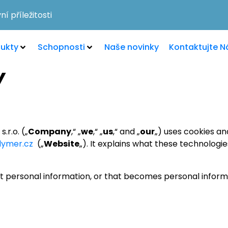
í příležitosti
ukty
Schopnosti
Naše novinky
Kontaktujte N
Y
.r.o. („
Company
,“ „
we
,“ „
us
,“ and „
our
„) uses cookies an
lymer.cz
(„
Website
„). It explains what these technologi
t personal information, or that becomes personal informa