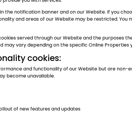
o provide you with services.
the notification banner and on our Website. If you choose
nality and areas of our Website may be restricted. You
y cookies served through our Website and the purposes th
d may vary depending on the specific Online Properties yo
nality cookies:
ormance and functionality of our Website but are non-ess
 may become unavailable.
ollout of new features and updates