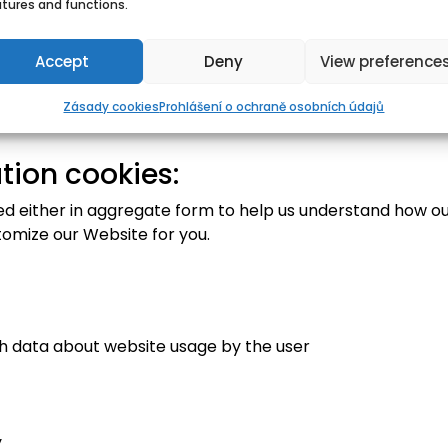
atures and functions.
Accept
Deny
View preference
Zásady cookies
Prohlášení o ochraně osobních údajů
tion cookies:
sed either in aggregate form to help us understand how ou
tomize our Website for you.
th data about website usage by the user
y