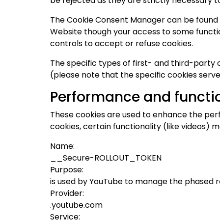
be rejected as they are strictly necessary t
The Cookie Consent Manager can be found in 
Website though your access to some functio
controls to accept or refuse cookies.
The specific types of first- and third-part
(please note that the specific cookies serve
Performance and functio
These cookies are used to enhance the perf
cookies, certain functionality (like videos)
Name:
__Secure-ROLLOUT_TOKEN
Purpose:
is used by YouTube to manage the phased r
Provider:
.youtube.com
Service: