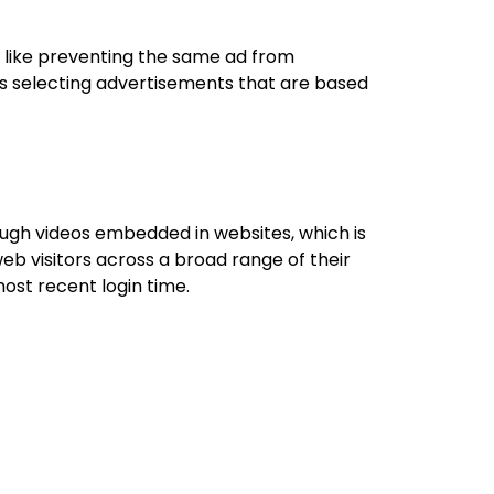
 like preventing the same ad from
es selecting advertisements that are based
ugh videos embedded in websites, which is
eb visitors across a broad range of their
ost recent login time.