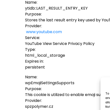
Name:
ytidb::LAST_RESULT_ENTRY_KEY
Purpose:
Stores the last result entry key used by Yo
Provider:
www.youtube.com
Service:
YouTube View Service Privacy Policy
Type:
html_local_storage
Expires in:
persistent
Name:
wpEmojiSettingsSupports
Purpose:
To 
This cookie is utilized to enable emoji supp
an
Provider:
all
spzpolymer.cz
No