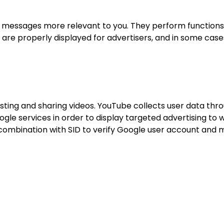
 messages more relevant to you. They perform functions
 are properly displayed for advertisers, and in some cas
ting and sharing videos. YouTube collects user data thro
le services in order to display targeted advertising to w
combination with SID to verify Google user account and m