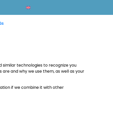
ás
d similar technologies to recognize you
es are and why we use them, as well as your
tion if we combine it with other