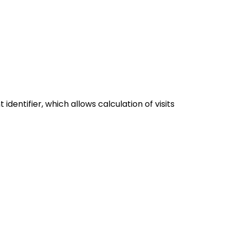
dentifier, which allows calculation of visits