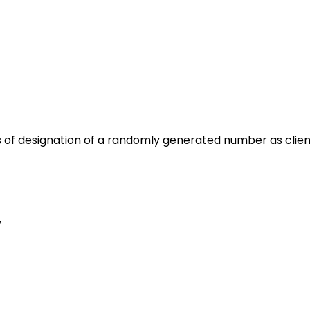
 of designation of a randomly generated number as client i
y