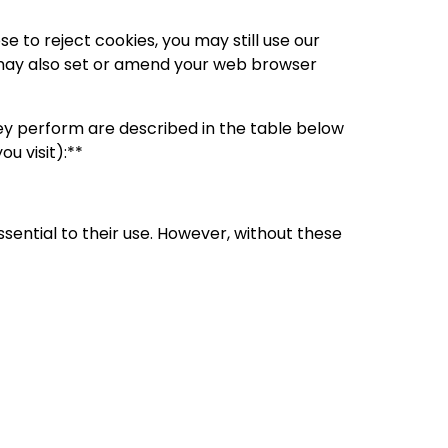
 to reject cookies, you may still use our
 may also set or amend your web browser
ey perform are described in the table below
u visit):**
ential to their use. However, without these