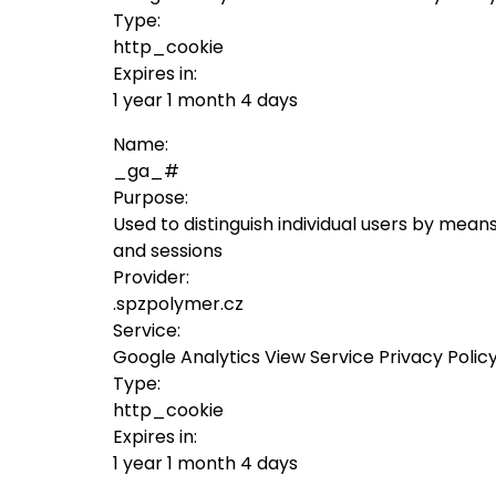
Type:
http_cookie
Expires in:
1 year 1 month 4 days
Name:
_ga_#
Purpose:
Used to distinguish individual users by means
and sessions
Provider:
.spzpolymer.cz
Service:
Google Analytics View Service Privacy Polic
Type:
http_cookie
Expires in:
1 year 1 month 4 days