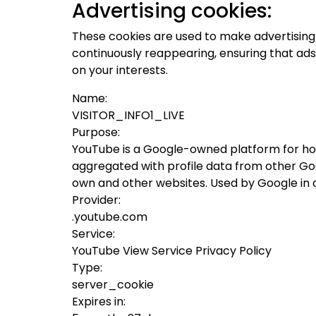
Advertising cookies:
These cookies are used to make advertising
continuously reappearing, ensuring that ads
on your interests.
Name:
VISITOR_INFO1_LIVE
Purpose:
YouTube is a Google-owned platform for hos
aggregated with profile data from other Goog
own and other websites. Used by Google in 
Provider:
.youtube.com
Service:
YouTube View Service Privacy Policy
Type:
server_cookie
Expires in: