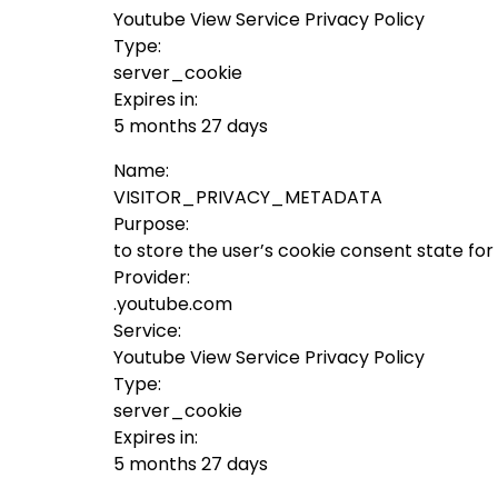
Youtube View Service Privacy Policy
Type:
server_cookie
Expires in:
5 months 27 days
Name:
VISITOR_PRIVACY_METADATA
Purpose:
to store the user’s cookie consent state fo
Provider:
.youtube.com
Service:
Youtube View Service Privacy Policy
Type:
server_cookie
Expires in:
5 months 27 days