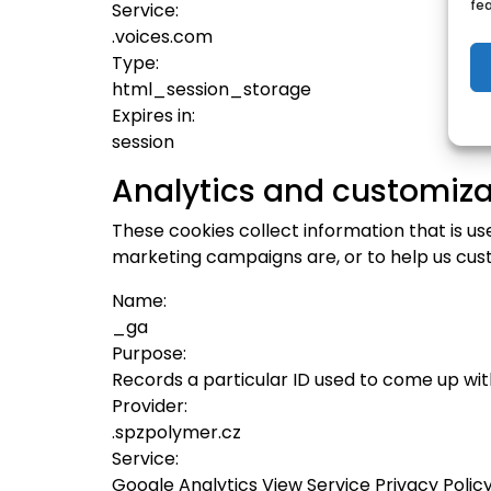
fe
Service:
.voices.com
Type:
html_session_storage
Expires in:
session
Analytics and customiza
These cookies collect information that is u
marketing campaigns are, or to help us cus
Name:
_ga
Purpose:
Records a particular ID used to come up wi
Provider:
.spzpolymer.cz
Service:
Google Analytics View Service Privacy Polic