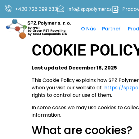
+420 725 399 533
Pracovn
info@spzpolymer.cz
O Nás
Partneři
Prod
COOKIE POLIC
Last updated December 18, 2025
This Cookie Policy explains how SPZ Polymer s
when you visit our website at
https://spzpo
rights to control our use of them.
In some cases we may use cookies to collec
information.
What are cookies?