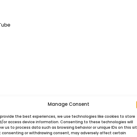
uTube
Manage Consent
provide the best experiences, we use technologies like cookies to store
ort on pages using WordPress.
d/or access device information. Consenting to these technologies will
ow us to process data such as browsing behavior or unique IDs on this sit
t consenting or withdrawing consent, may adversely affect certain