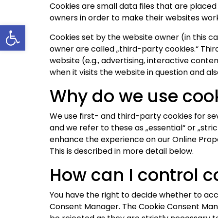
Cookies are small data files that are place
owners in order to make their websites work,
Open toolbar
Cookies set by the website owner (in this cas
owner are called „third-party cookies.“ Thir
website (e.g., advertising, interactive cont
when it visits the website in question and als
Why do we use coo
We use first- and third-party cookies for se
and we refer to these as „essential“ or „stri
enhance the experience on our Online Proper
This is described in more detail below.
How can I control c
You have the right to decide whether to acc
Consent Manager. The Cookie Consent Manage