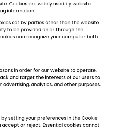
ite. Cookies are widely used by website
ing information.
ookies set by parties other than the website
ity to be provided on or through the
ty cookies can recognize your computer both
asons in order for our Website to operate,
rack and target the interests of our users to
 advertising, analytics, and other purposes.
s by setting your preferences in the Cookie
accept or reject. Essential cookies cannot