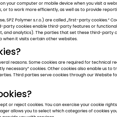
d on your computer or mobile device when you visit a webs
 or to work more efficiently, as well as to provide report
e, SPZ Polymer s.r.o.) are called „first-party cookies.“ C
d-party cookies enable third-party features or functional
ent, and analytics). The parties that set these third-par
o when it visits certain other websites.
kies?
veral reasons. Some cookies are required for technical re
ctly necessary“ cookies. Other cookies also enable us to t
ties. Third parties serve cookies through our Website for
ookies?
ept or reject cookies. You can exercise your cookie right
r allows you to select which categories of cookies you 