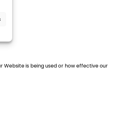
s
r Website is being used or how effective our