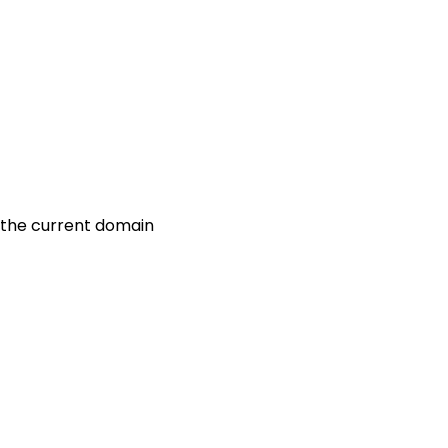
r the current domain